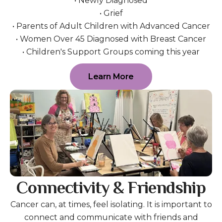
• Newly Diagnosed
• Grief
• Parents of Adult Children with Advanced Cancer
• Women Over 45 Diagnosed with Breast Cancer
• Children's Support Groups coming this year
Learn More
Connectivity & Friendship
Cancer can, at times, feel isolating. It is important to
connect and communicate with friends and