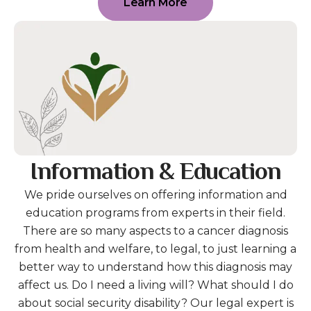
Learn More
Information & Education
We pride ourselves on offering information and
education programs from experts in their field.
There are so many aspects to a cancer diagnosis
from health and welfare, to legal, to just learning a
better way to understand how this diagnosis may
affect us. Do I need a living will? What should I do
about social security disability? Our legal expert is