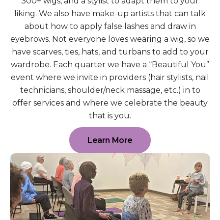
300+ wigs, and a stylist to adapt them to your
liking. We also have make-up artists that can talk
about how to apply false lashes and draw in
eyebrows. Not everyone loves wearing a wig, so we
have scarves, ties, hats, and turbans to add to your
wardrobe. Each quarter we have a “Beautiful You”
event where we invite in providers (hair stylists, nail
technicians, shoulder/neck massage, etc.) in to
offer services and where we celebrate the beauty
that is you.
Learn More