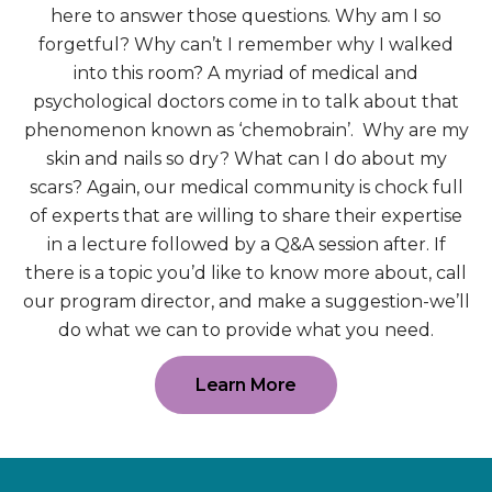
here to answer those questions. Why am I so
forgetful? Why can’t I remember why I walked
into this room? A myriad of medical and
psychological doctors come in to talk about that
phenomenon known as ‘chemobrain’. Why are my
skin and nails so dry? What can I do about my
scars? Again, our medical community is chock full
of experts that are willing to share their expertise
in a lecture followed by a Q&A session after. If
there is a topic you’d like to know more about, call
our program director, and make a suggestion-we’ll
do what we can to provide what you need.
Learn More