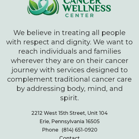
We believe in treating all people
with respect and dignity. We want to
reach individuals and families
wherever they are on their cancer
journey with services designed to
complement traditional cancer care
by addressing body, mind, and
spirit.
2212 West 15th Street, Unit 104
Erie, Pennsylvania 16505
Phone
(814) 651-0920
Contact