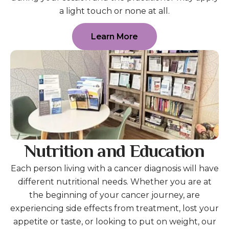
a light touch or none at all.
Learn More
Nutrition and Education
Each person living with a cancer diagnosis will have
different nutritional needs. Whether you are at
the beginning of your cancer journey, are
experiencing side effects from treatment, lost your
appetite or taste, or looking to put on weight, our