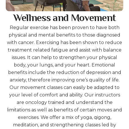
Wellness and Movement
Regular exercise has been proven to have both
physical and mental benefits to those diagnosed
with cancer. Exercising has been shown to reduce
treatment related fatigue and assist with balance
issues. It can help to strengthen your physical
body, your lungs, and your heart. Emotional
benefits include the reduction of depression and
anxiety, therefore improving one’s quality of life.
Our movement classes can easily be adapted to
your level of comfort and ability. Our instructors
are oncology trained and understand the
limitations as well as benefits of certain moves and
exercises. We offer a mix of yoga, qigong,
meditation, and strengthening classes led by