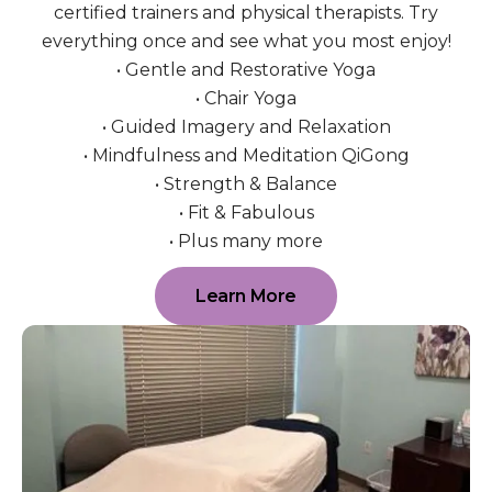
certified trainers and physical therapists. Try
everything once and see what you most enjoy!
• Gentle and Restorative Yoga
• Chair Yoga
• Guided Imagery and Relaxation
• Mindfulness and Meditation QiGong
• Strength & Balance
• Fit & Fabulous
• Plus many more
Learn More