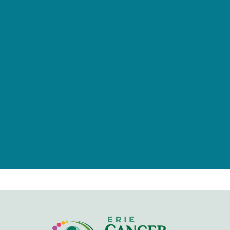
provided by tax-deductible
donations from a caring community
of individuals, families, foundations,
and businesses.
Give Now