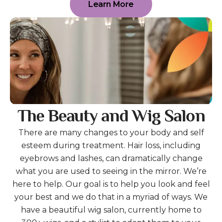
Learn More
The Beauty and Wig Salon
There are many changes to your body and self
esteem during treatment. Hair loss, including
eyebrows and lashes, can dramatically change
what you are used to seeing in the mirror. We’re
here to help. Our goal is to help you look and feel
your best and we do that in a myriad of ways. We
have a beautiful wig salon, currently home to