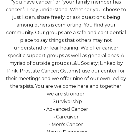
“you have cancer” or “your family member has
cancer”. They understand. Whether you choose to
just listen, share freely, or ask questions, being
among others is comforting. You find your
community. Our groups are a safe and confidential
place to say things that others may not
understand or fear hearing. We offer cancer
specific support groups as well as general ones. A
myriad of outside groups (L&L Society; Linked by
Pink; Prostate Cancer; Ostomy) use our center for
their meetings and we offer nine of our own led by
therapists. You are welcome here and together,
we are stronger.
• Survivorship
• Advanced Cancer
• Caregiver
• Men's Cancer