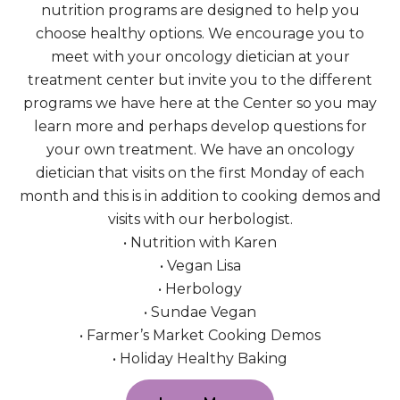
nutrition programs are designed to help you
choose healthy options. We encourage you to
meet with your oncology dietician at your
treatment center but invite you to the different
programs we have here at the Center so you may
learn more and perhaps develop questions for
your own treatment. We have an oncology
dietician that visits on the first Monday of each
month and this is in addition to cooking demos and
visits with our herbologist.
• Nutrition with Karen
• Vegan Lisa
• Herbology
• Sundae Vegan
• Farmer’s Market Cooking Demos
• Holiday Healthy Baking