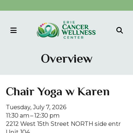
MENU
Use
the
Overview
up
and
down
arrows
Chair Yoga w Karen
to
select
Tuesday, July 7, 2026
a
11:30 am
12:30 pm
result.
2212 West 15th Street NORTH side entr
Press
Unit 104