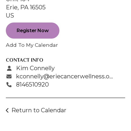
enter
Erie,
PA
16505
to
US
go
to
Register Now
the
selected
Add To My Calendar
search
result.
CONTACT INFO
Touch
Kim Connelly
device
kconnelly@eriecancerwellness.org
users
8146510920
can
use
touch
Return to Calendar
and
swipe