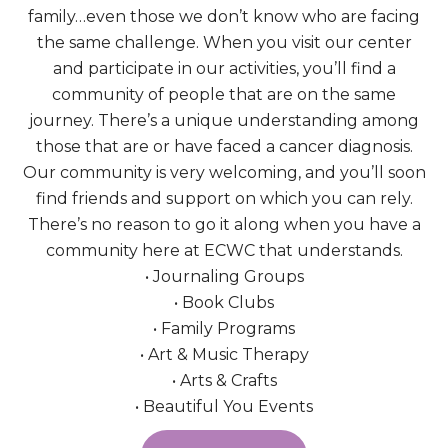
family…even those we don’t know who are facing
the same challenge. When you visit our center
and participate in our activities, you’ll find a
community of people that are on the same
journey. There’s a unique understanding among
those that are or have faced a cancer diagnosis.
Our community is very welcoming, and you’ll soon
find friends and support on which you can rely.
There’s no reason to go it along when you have a
community here at ECWC that understands.
• Journaling Groups
• Book Clubs
• Family Programs
• Art & Music Therapy
• Arts & Crafts
• Beautiful You Events