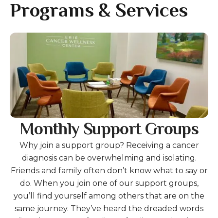
gestures.
Programs & Services
Gallery
Monthly Support Groups
Why join a support group? Receiving a cancer
diagnosis can be overwhelming and isolating.
Friends and family often don’t know what to say or
do. When you join one of our support groups,
you’ll find yourself among others that are on the
same journey. They’ve heard the dreaded words