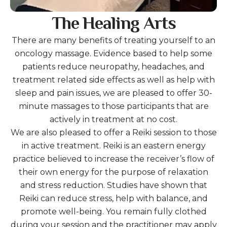
The Healing Arts
There are many benefits of treating yourself to an
oncology massage. Evidence based to help some
patients reduce neuropathy, headaches, and
treatment related side effects as well as help with
sleep and pain issues, we are pleased to offer 30-
minute massages to those participants that are
actively in treatment at no cost.
We are also pleased to offer a Reiki session to those
in active treatment. Reiki is an eastern energy
practice believed to increase the receiver’s flow of
their own energy for the purpose of relaxation
and stress reduction. Studies have shown that
Reiki can reduce stress, help with balance, and
promote well-being. You remain fully clothed
during your session and the practitioner may apply