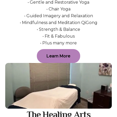
• Gentle and Restorative Yoga
• Chair Yoga
• Guided Imagery and Relaxation
• Mindfulness and Meditation QiGong
• Strength & Balance
• Fit & Fabulous
• Plus many more
Learn More
The Healing Arts