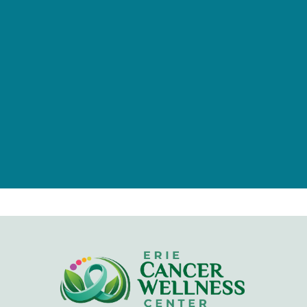
of individuals, families, foundations,
and businesses.
Give Now