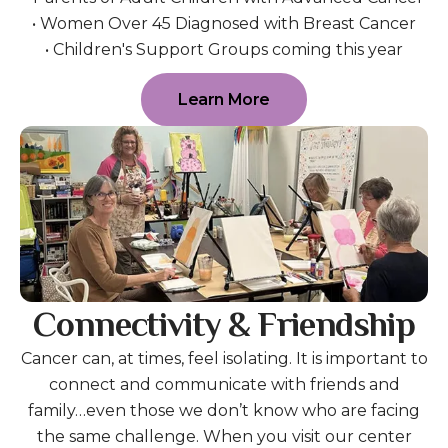
• Women Over 45 Diagnosed with Breast Cancer
• Children's Support Groups coming this year
Learn More
Connectivity & Friendship
Cancer can, at times, feel isolating. It is important to
connect and communicate with friends and
family…even those we don’t know who are facing
the same challenge. When you visit our center