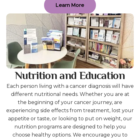
Learn More
Nutrition and Education
Each person living with a cancer diagnosis will have
different nutritional needs. Whether you are at
the beginning of your cancer journey, are
experiencing side effects from treatment, lost your
appetite or taste, or looking to put on weight, our
nutrition programs are designed to help you
choose healthy options. We encourage you to