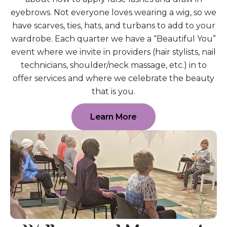
eyebrows. Not everyone loves wearing a wig, so we
have scarves, ties, hats, and turbans to add to your
wardrobe. Each quarter we have a “Beautiful You”
event where we invite in providers (hair stylists, nail
technicians, shoulder/neck massage, etc.) in to
offer services and where we celebrate the beauty
that is you.
Learn More