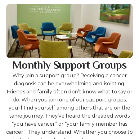
gestures.
Gallery
Monthly Support Groups
Why join a support group? Receiving a cancer
diagnosis can be overwhelming and isolating.
Friends and family often don’t know what to say or
do. When you join one of our support groups,
you’ll find yourself among others that are on the
same journey. They’ve heard the dreaded words
“you have cancer” or “your family member has
cancer”. They understand. Whether you choose to