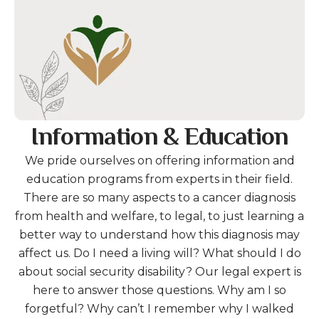
Information & Education
We pride ourselves on offering information and
education programs from experts in their field.
There are so many aspects to a cancer diagnosis
from health and welfare, to legal, to just learning a
better way to understand how this diagnosis may
affect us. Do I need a living will? What should I do
about social security disability? Our legal expert is
here to answer those questions. Why am I so
forgetful? Why can’t I remember why I walked