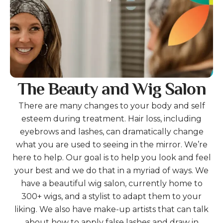
The Beauty and Wig Salon
There are many changes to your body and self
esteem during treatment. Hair loss, including
eyebrows and lashes, can dramatically change
what you are used to seeing in the mirror. We’re
here to help. Our goal is to help you look and feel
your best and we do that in a myriad of ways. We
have a beautiful wig salon, currently home to
300+ wigs, and a stylist to adapt them to your
liking. We also have make-up artists that can talk
about how to apply false lashes and draw in