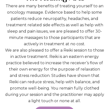
There are many benefits of treating yourself to an
oncology massage. Evidence based to help some
patients reduce neuropathy, headaches, and
treatment related side effects as well as help with
sleep and pain issues, we are pleased to offer 30-
minute massages to those participants that are
actively in treatment at no cost.
We are also pleased to offer a Reiki session to those
in active treatment. Reiki is an eastern energy
practice believed to increase the receiver’s flow of
their own energy for the purpose of relaxation
and stress reduction. Studies have shown that
Reiki can reduce stress, help with balance, and
promote well-being. You remain fully clothed
during your session and the practitioner may apply
a light touch or none at all.