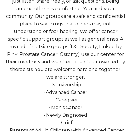
just listen, share freely, or ask questions, being
among others is comforting. You find your
community. Our groups are a safe and confidential
place to say things that others may not
understand or fear hearing. We offer cancer
specific support groups as well as general ones. A
myriad of outside groups (L&L Society; Linked by
Pink; Prostate Cancer; Ostomy) use our center for
their meetings and we offer nine of our own led by
therapists. You are welcome here and together,
we are stronger.
• Survivorship
• Advanced Cancer
• Caregiver
• Men's Cancer
• Newly Diagnosed
• Grief
• Parents of Adult Children with Advanced Cancer