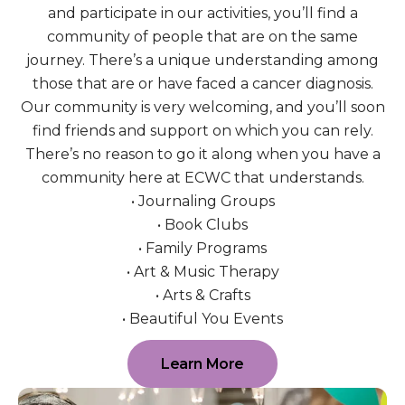
and participate in our activities, you’ll find a
community of people that are on the same
journey. There’s a unique understanding among
those that are or have faced a cancer diagnosis.
Our community is very welcoming, and you’ll soon
find friends and support on which you can rely.
There’s no reason to go it along when you have a
community here at ECWC that understands.
• Journaling Groups
• Book Clubs
• Family Programs
• Art & Music Therapy
• Arts & Crafts
• Beautiful You Events
Learn More