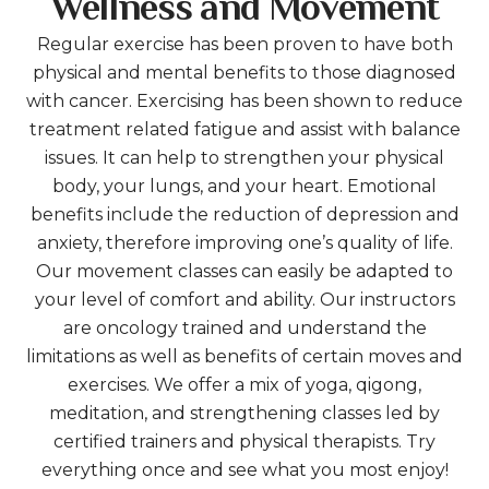
Wellness and Movement
Regular exercise has been proven to have both
physical and mental benefits to those diagnosed
with cancer. Exercising has been shown to reduce
treatment related fatigue and assist with balance
issues. It can help to strengthen your physical
body, your lungs, and your heart. Emotional
benefits include the reduction of depression and
anxiety, therefore improving one’s quality of life.
Our movement classes can easily be adapted to
your level of comfort and ability. Our instructors
are oncology trained and understand the
limitations as well as benefits of certain moves and
exercises. We offer a mix of yoga, qigong,
meditation, and strengthening classes led by
certified trainers and physical therapists. Try
everything once and see what you most enjoy!