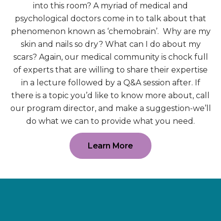
into this room? A myriad of medical and
psychological doctors come in to talk about that
phenomenon known as ‘chemobrain’. Why are my
skin and nails so dry? What can I do about my
scars? Again, our medical community is chock full
of experts that are willing to share their expertise
in a lecture followed by a Q&A session after. If
there is a topic you’d like to know more about, call
our program director, and make a suggestion-we’ll
do what we can to provide what you need.
Learn More