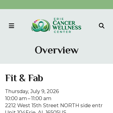
MENU
Use
the
Overview
up
and
down
arrows
Fit & Fab
to
select
Thursday, July 9, 2026
a
10:00 am
11:00 am
result.
2212 West 15th Street NORTH side entr
Press
Unit 104
Erie,
AL
16505
US