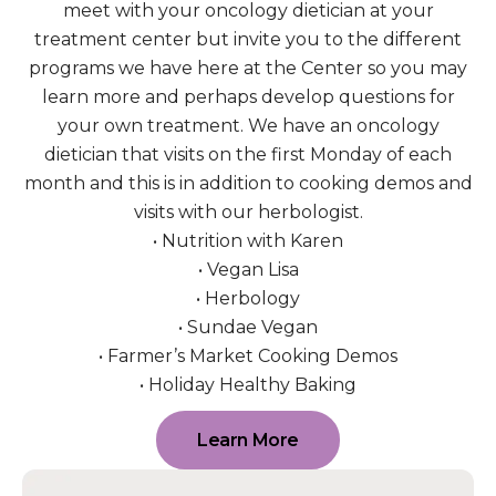
meet with your oncology dietician at your
treatment center but invite you to the different
programs we have here at the Center so you may
learn more and perhaps develop questions for
your own treatment. We have an oncology
dietician that visits on the first Monday of each
month and this is in addition to cooking demos and
visits with our herbologist.
• Nutrition with Karen
• Vegan Lisa
• Herbology
• Sundae Vegan
• Farmer’s Market Cooking Demos
• Holiday Healthy Baking
Learn More