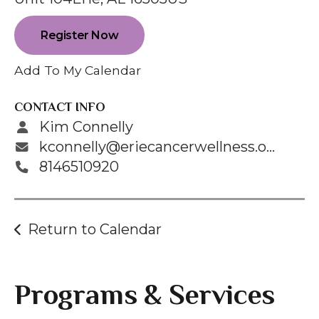
enter
to
Register Now
go
to
Add To My Calendar
the
selected
CONTACT INFO
search
Kim Connelly
result.
kconnelly@eriecancerwellness.org
Touch
8146510920
device
users
can
Return to Calendar
use
touch
and
Programs & Services
swipe