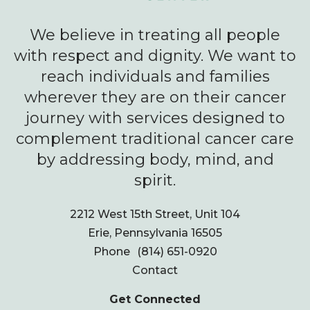
We believe in treating all people
with respect and dignity. We want to
reach individuals and families
wherever they are on their cancer
journey with services designed to
complement traditional cancer care
by addressing body, mind, and
spirit.
2212 West 15th Street, Unit 104
Erie, Pennsylvania 16505
Phone
(814) 651-0920
Contact
Get Connected