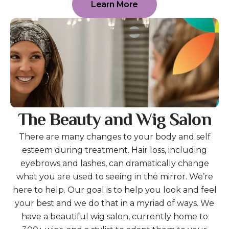
Learn More
The Beauty and Wig Salon
There are many changes to your body and self
esteem during treatment. Hair loss, including
eyebrows and lashes, can dramatically change
what you are used to seeing in the mirror. We’re
here to help. Our goal is to help you look and feel
your best and we do that in a myriad of ways. We
have a beautiful wig salon, currently home to