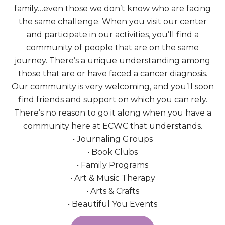
family…even those we don’t know who are facing
the same challenge. When you visit our center
and participate in our activities, you’ll find a
community of people that are on the same
journey. There’s a unique understanding among
those that are or have faced a cancer diagnosis.
Our community is very welcoming, and you’ll soon
find friends and support on which you can rely.
There’s no reason to go it along when you have a
community here at ECWC that understands.
• Journaling Groups
• Book Clubs
• Family Programs
• Art & Music Therapy
• Arts & Crafts
• Beautiful You Events