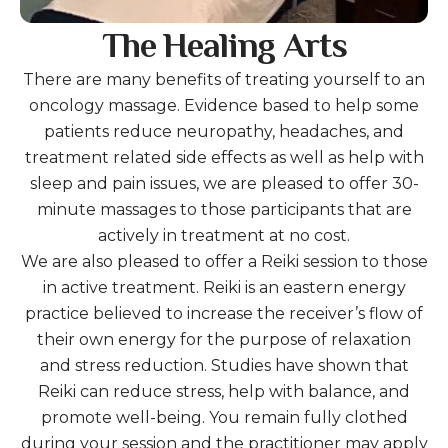
The Healing Arts
There are many benefits of treating yourself to an
oncology massage. Evidence based to help some
patients reduce neuropathy, headaches, and
treatment related side effects as well as help with
sleep and pain issues, we are pleased to offer 30-
minute massages to those participants that are
actively in treatment at no cost.
We are also pleased to offer a Reiki session to those
in active treatment. Reiki is an eastern energy
practice believed to increase the receiver’s flow of
their own energy for the purpose of relaxation
and stress reduction. Studies have shown that
Reiki can reduce stress, help with balance, and
promote well-being. You remain fully clothed
during your session and the practitioner may apply