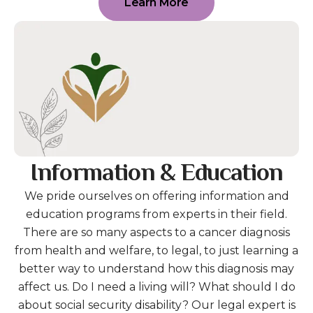
Learn More
Information & Education
We pride ourselves on offering information and
education programs from experts in their field.
There are so many aspects to a cancer diagnosis
from health and welfare, to legal, to just learning a
better way to understand how this diagnosis may
affect us. Do I need a living will? What should I do
about social security disability? Our legal expert is