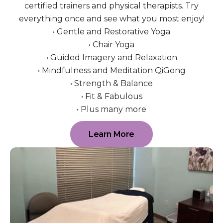
certified trainers and physical therapists. Try
everything once and see what you most enjoy!
• Gentle and Restorative Yoga
• Chair Yoga
• Guided Imagery and Relaxation
• Mindfulness and Meditation QiGong
• Strength & Balance
• Fit & Fabulous
• Plus many more
Learn More