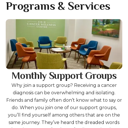
gestures.
Programs & Services
Gallery
Monthly Support Groups
Why join a support group? Receiving a cancer
diagnosis can be overwhelming and isolating.
Friends and family often don’t know what to say or
do. When you join one of our support groups,
you’ll find yourself among others that are on the
same journey. They’ve heard the dreaded words