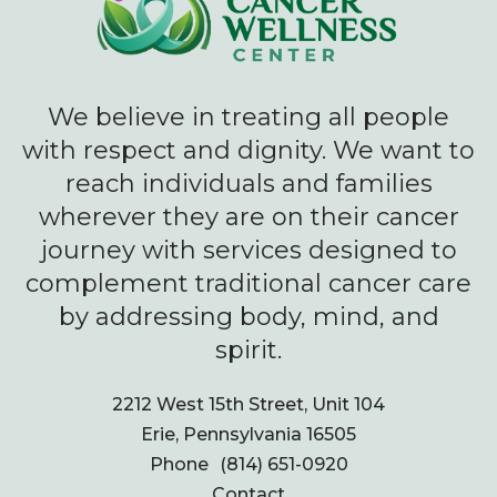
We believe in treating all people
with respect and dignity. We want to
reach individuals and families
wherever they are on their cancer
journey with services designed to
complement traditional cancer care
by addressing body, mind, and
spirit.
2212 West 15th Street, Unit 104
Erie, Pennsylvania 16505
Phone
(814) 651-0920
Contact