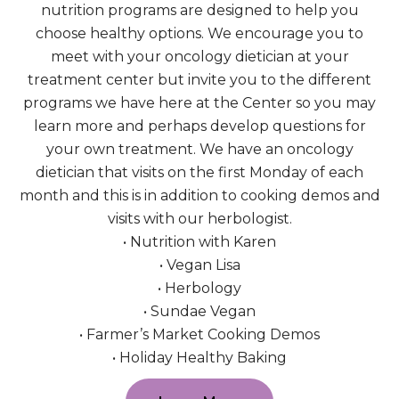
nutrition programs are designed to help you
choose healthy options. We encourage you to
meet with your oncology dietician at your
treatment center but invite you to the different
programs we have here at the Center so you may
learn more and perhaps develop questions for
your own treatment. We have an oncology
dietician that visits on the first Monday of each
month and this is in addition to cooking demos and
visits with our herbologist.
• Nutrition with Karen
• Vegan Lisa
• Herbology
• Sundae Vegan
• Farmer’s Market Cooking Demos
• Holiday Healthy Baking