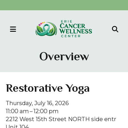
MENU
Use
the
Overview
up
and
down
arrows
Restorative Yoga
to
select
Thursday, July 16, 2026
a
11:00 am
12:00 pm
result.
2212 West 15th Street NORTH side entr
Press
Unit 104