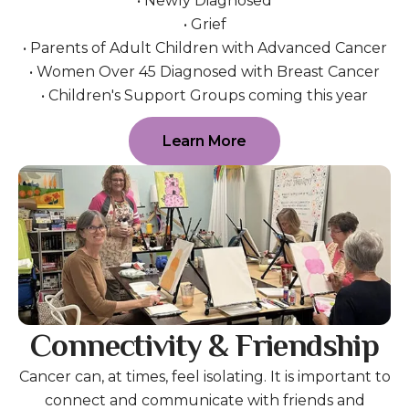
• Newly Diagnosed
• Grief
• Parents of Adult Children with Advanced Cancer
• Women Over 45 Diagnosed with Breast Cancer
• Children's Support Groups coming this year
Learn More
Connectivity & Friendship
Cancer can, at times, feel isolating. It is important to
connect and communicate with friends and