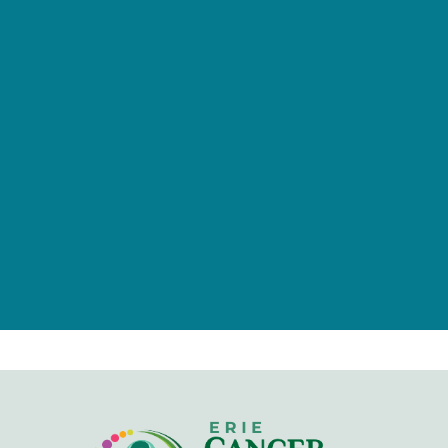
provided by tax-deductible
donations from a caring community
of individuals, families, foundations,
and businesses.
Give Now