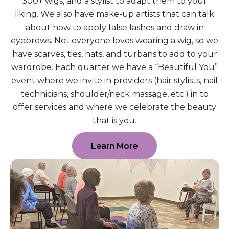
300+ wigs, and a stylist to adapt them to your
liking. We also have make-up artists that can talk
about how to apply false lashes and draw in
eyebrows. Not everyone loves wearing a wig, so we
have scarves, ties, hats, and turbans to add to your
wardrobe. Each quarter we have a “Beautiful You”
event where we invite in providers (hair stylists, nail
technicians, shoulder/neck massage, etc.) in to
offer services and where we celebrate the beauty
that is you.
Learn More