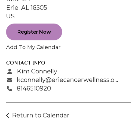
enter
Erie,
AL
16505
to
US
go
to
Register Now
the
selected
Add To My Calendar
search
result.
CONTACT INFO
Touch
Kim Connelly
device
kconnelly@eriecancerwellness.org
users
8146510920
can
use
touch
Return to Calendar
and
swipe