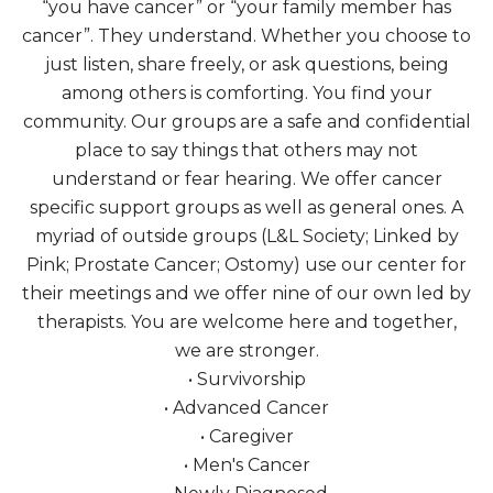
“you have cancer” or “your family member has
cancer”. They understand. Whether you choose to
just listen, share freely, or ask questions, being
among others is comforting. You find your
community. Our groups are a safe and confidential
place to say things that others may not
understand or fear hearing. We offer cancer
specific support groups as well as general ones. A
myriad of outside groups (L&L Society; Linked by
Pink; Prostate Cancer; Ostomy) use our center for
their meetings and we offer nine of our own led by
therapists. You are welcome here and together,
we are stronger.
• Survivorship
• Advanced Cancer
• Caregiver
• Men's Cancer