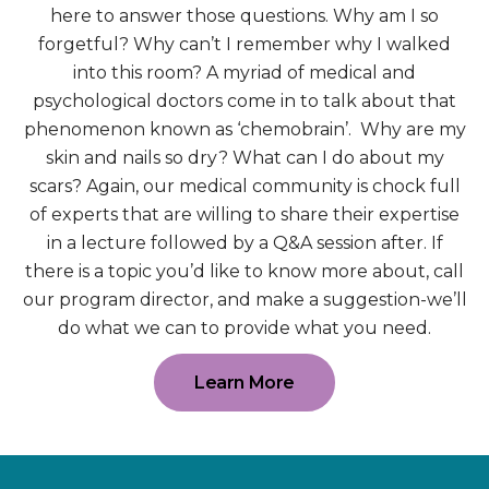
here to answer those questions. Why am I so
forgetful? Why can’t I remember why I walked
into this room? A myriad of medical and
psychological doctors come in to talk about that
phenomenon known as ‘chemobrain’. Why are my
skin and nails so dry? What can I do about my
scars? Again, our medical community is chock full
of experts that are willing to share their expertise
in a lecture followed by a Q&A session after. If
there is a topic you’d like to know more about, call
our program director, and make a suggestion-we’ll
do what we can to provide what you need.
Learn More