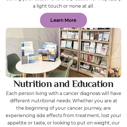
a light touch or none at all.
Learn More
Nutrition and Education
Each person living with a cancer diagnosis will have
different nutritional needs. Whether you are at
the beginning of your cancer journey, are
experiencing side effects from treatment, lost your
appetite or taste, or looking to put on weight, our