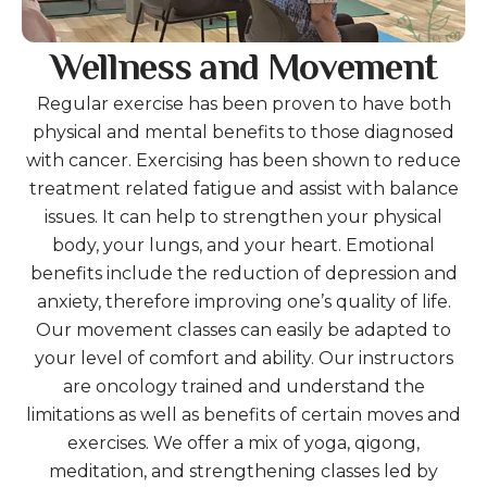
Wellness and Movement
Regular exercise has been proven to have both
physical and mental benefits to those diagnosed
with cancer. Exercising has been shown to reduce
treatment related fatigue and assist with balance
issues. It can help to strengthen your physical
body, your lungs, and your heart. Emotional
benefits include the reduction of depression and
anxiety, therefore improving one’s quality of life.
Our movement classes can easily be adapted to
your level of comfort and ability. Our instructors
are oncology trained and understand the
limitations as well as benefits of certain moves and
exercises. We offer a mix of yoga, qigong,
meditation, and strengthening classes led by