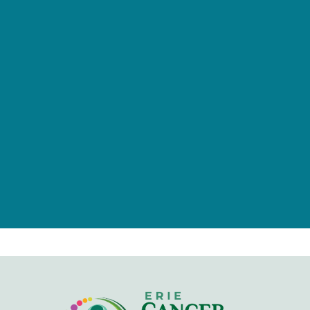
provided by tax-deductible
donations from a caring community
of individuals, families, foundations,
and businesses.
Give Now