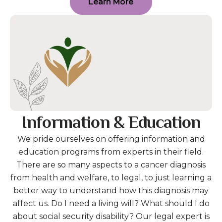
Learn More
Information & Education
We pride ourselves on offering information and
education programs from experts in their field.
There are so many aspects to a cancer diagnosis
from health and welfare, to legal, to just learning a
better way to understand how this diagnosis may
affect us. Do I need a living will? What should I do
about social security disability? Our legal expert is