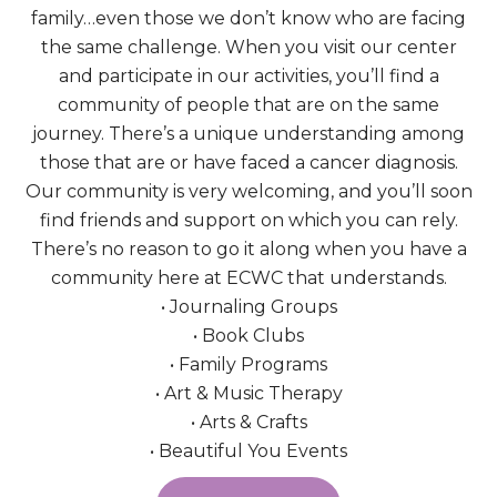
family…even those we don’t know who are facing
the same challenge. When you visit our center
and participate in our activities, you’ll find a
community of people that are on the same
journey. There’s a unique understanding among
those that are or have faced a cancer diagnosis.
Our community is very welcoming, and you’ll soon
find friends and support on which you can rely.
There’s no reason to go it along when you have a
community here at ECWC that understands.
• Journaling Groups
• Book Clubs
• Family Programs
• Art & Music Therapy
• Arts & Crafts
• Beautiful You Events