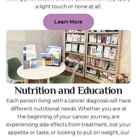
a light touch or none at all.
Learn More
Nutrition and Education
Each person living with a cancer diagnosis will have
different nutritional needs. Whether you are at
the beginning of your cancer journey, are
experiencing side effects from treatment, lost your
appetite or taste, or looking to put on weight, our