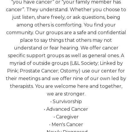
“you have cancer” or “your family member has
cancer”. They understand. Whether you choose to
just listen, share freely, or ask questions, being
among others is comforting. You find your
community. Our groups are a safe and confidential
place to say things that others may not
understand or fear hearing. We offer cancer
specific support groups as well as general ones. A
myriad of outside groups (L&L Society; Linked by
Pink; Prostate Cancer; Ostomy) use our center for
their meetings and we offer nine of our own led by
therapists. You are welcome here and together,
we are stronger.
• Survivorship
• Advanced Cancer
• Caregiver
• Men's Cancer