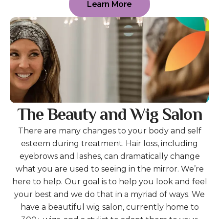
Learn More
The Beauty and Wig Salon
There are many changes to your body and self
esteem during treatment. Hair loss, including
eyebrows and lashes, can dramatically change
what you are used to seeing in the mirror. We’re
here to help. Our goal is to help you look and feel
your best and we do that in a myriad of ways. We
have a beautiful wig salon, currently home to