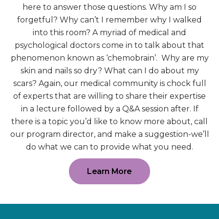
here to answer those questions. Why am I so
forgetful? Why can’t I remember why I walked
into this room? A myriad of medical and
psychological doctors come in to talk about that
phenomenon known as ‘chemobrain’. Why are my
skin and nails so dry? What can I do about my
scars? Again, our medical community is chock full
of experts that are willing to share their expertise
in a lecture followed by a Q&A session after. If
there is a topic you’d like to know more about, call
our program director, and make a suggestion-we’ll
do what we can to provide what you need.
Learn More