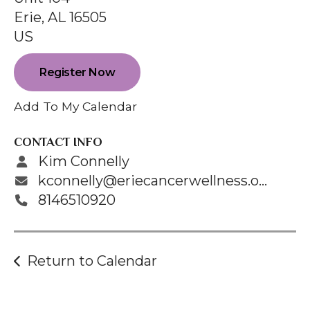
enter
Erie,
AL
16505
to
US
go
to
Register Now
the
selected
Add To My Calendar
search
result.
CONTACT INFO
Touch
Kim Connelly
device
kconnelly@eriecancerwellness.org
users
8146510920
can
use
touch
Return to Calendar
and
swipe