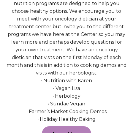
nutrition programs are designed to help you
choose healthy options. We encourage you to
meet with your oncology dietician at your
treatment center but invite you to the different
programs we have here at the Center so you may
learn more and perhaps develop questions for
your own treatment. We have an oncology
dietician that visits on the first Monday of each
month and this is in addition to cooking demos and
visits with our herbologist.
• Nutrition with Karen
• Vegan Lisa
• Herbology
• Sundae Vegan
• Farmer’s Market Cooking Demos
• Holiday Healthy Baking