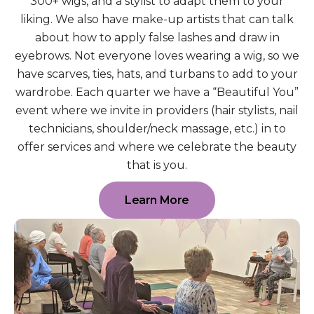
300+ wigs, and a stylist to adapt them to your
liking. We also have make-up artists that can talk
about how to apply false lashes and draw in
eyebrows. Not everyone loves wearing a wig, so we
have scarves, ties, hats, and turbans to add to your
wardrobe. Each quarter we have a “Beautiful You”
event where we invite in providers (hair stylists, nail
technicians, shoulder/neck massage, etc.) in to
offer services and where we celebrate the beauty
that is you.
Learn More