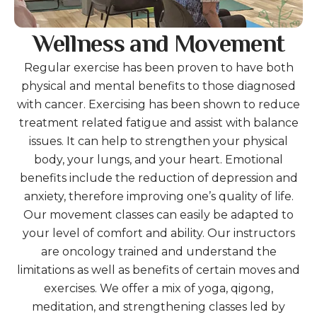
Wellness and Movement
Regular exercise has been proven to have both
physical and mental benefits to those diagnosed
with cancer. Exercising has been shown to reduce
treatment related fatigue and assist with balance
issues. It can help to strengthen your physical
body, your lungs, and your heart. Emotional
benefits include the reduction of depression and
anxiety, therefore improving one’s quality of life.
Our movement classes can easily be adapted to
your level of comfort and ability. Our instructors
are oncology trained and understand the
limitations as well as benefits of certain moves and
exercises. We offer a mix of yoga, qigong,
meditation, and strengthening classes led by