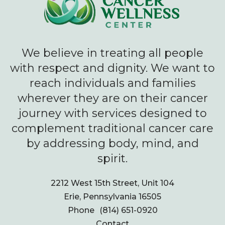
We believe in treating all people
with respect and dignity. We want to
reach individuals and families
wherever they are on their cancer
journey with services designed to
complement traditional cancer care
by addressing body, mind, and
spirit.
2212 West 15th Street, Unit 104
Erie, Pennsylvania 16505
Phone
(814) 651-0920
Contact