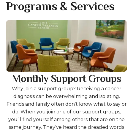
gestures.
Programs & Services
Gallery
Monthly Support Groups
Why join a support group? Receiving a cancer
diagnosis can be overwhelming and isolating.
Friends and family often don’t know what to say or
do. When you join one of our support groups,
you’ll find yourself among others that are on the
same journey. They’ve heard the dreaded words