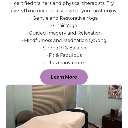
certified trainers and physical therapists. Try
everything once and see what you most enjoy!
• Gentle and Restorative Yoga
• Chair Yoga
• Guided Imagery and Relaxation
• Mindfulness and Meditation QiGong
• Strength & Balance
• Fit & Fabulous
• Plus many more
Learn More