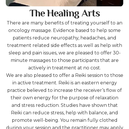
The Healing Arts
There are many benefits of treating yourself to an
oncology massage. Evidence based to help some
patients reduce neuropathy, headaches, and
treatment related side effects as well as help with
sleep and pain issues, we are pleased to offer 30-
minute massages to those participants that are
actively in treatment at no cost.
We are also pleased to offer a Reiki session to those
in active treatment. Reiki is an eastern energy
practice believed to increase the receiver’s flow of
their own energy for the purpose of relaxation
and stress reduction. Studies have shown that
Reiki can reduce stress, help with balance, and
promote well-being. You remain fully clothed
during your session and the practitioner may apply