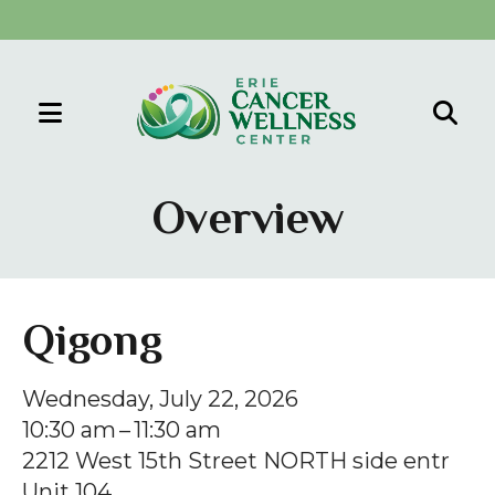
MENU
Use
the
Overview
up
and
down
arrows
Qigong
to
select
Wednesday, July 22, 2026
a
10:30 am
11:30 am
result.
2212 West 15th Street NORTH side entr
Press
Unit 104