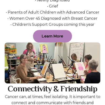
• Newly Diagnosed
• Grief
• Parents of Adult Children with Advanced Cancer
• Women Over 45 Diagnosed with Breast Cancer
• Children's Support Groups coming this year
Learn More
Connectivity & Friendship
Cancer can, at times, feel isolating. It is important to
connect and communicate with friends and