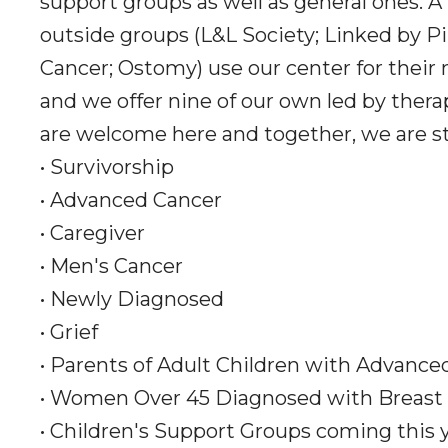
support groups as well as general ones. A
outside groups (L&L Society; Linked by Pi
Cancer; Ostomy) use our center for their
and we offer nine of our own led by thera
are welcome here and together, we are s
• Survivorship
• Advanced Cancer
• Caregiver
• Men's Cancer
• Newly Diagnosed
• Grief
• Parents of Adult Children with Advance
• Women Over 45 Diagnosed with Breast
• Children's Support Groups coming this 