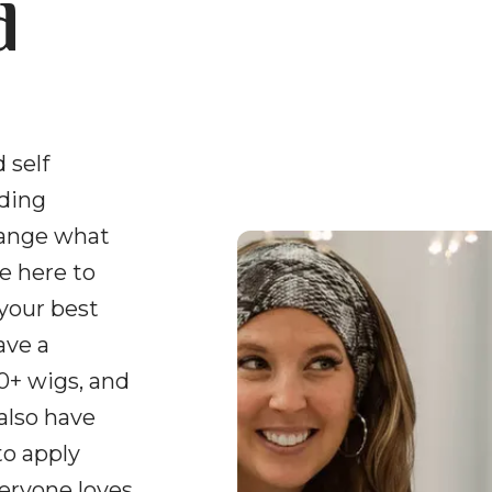
d
 self
uding
hange what
e here to
 your best
ave a
0+ wigs, and
 also have
to apply
veryone loves