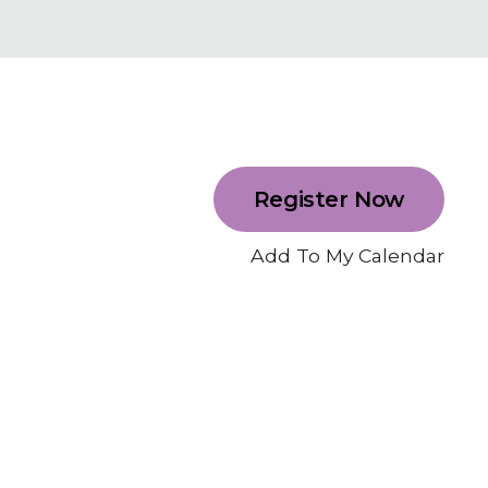
Register Now
Add To My Calendar