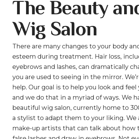
The Beauty an
Wig Salon
There are many changes to your body and
esteem during treatment. Hair loss, incl
eyebrows and lashes, can dramatically c
you are used to seeing in the mirror. We’r
help. Our goal is to help you look and feel
and we do that in a myriad of ways. We h
beautiful wig salon, currently home to 30
a stylist to adapt them to your liking. We
make-up artists that can talk about how 
false lashes and draw in eyebrows. Not e