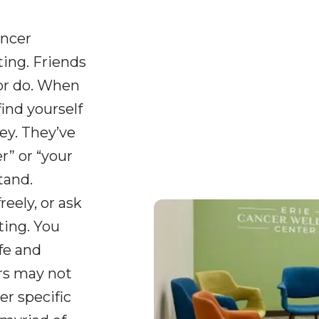
ancer
ing. Friends
or do. When
find yourself
ey. They’ve
” or “your
tand.
reely, or ask
ting. You
fe and
ers may not
er specific