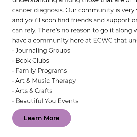
understanding among those that are or h
cancer diagnosis. Our community is very
and you’ll soon find friends and support 
can rely. There’s no reason to go it along
have a community here at ECWC that un
• Journaling Groups
• Book Clubs
• Family Programs
• Art & Music Therapy
• Arts & Crafts
• Beautiful You Events
Learn More