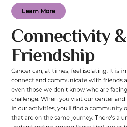
Learn More
Connectivity &
Friendship
Cancer can, at times, feel isolating. It is 
connect and communicate with friends a
even those we don’t know who are facin
challenge. When you visit our center and 
in our activities, you’ll find a community 
that are on the same journey. There’s a u