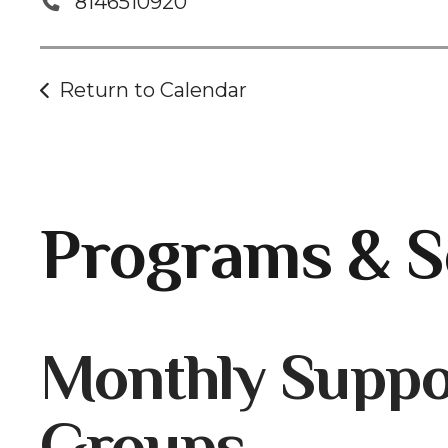
8146510920
Return to Calendar
Programs & S
Gallery
Monthly Suppo