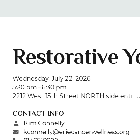
Restorative Y
Wednesday, July 22, 2026
5:30 pm
6:30 pm
2212 West 15th Street NORTH side entr
U
CONTACT INFO
Kim Connelly
kconnelly@eriecancerwellness.org