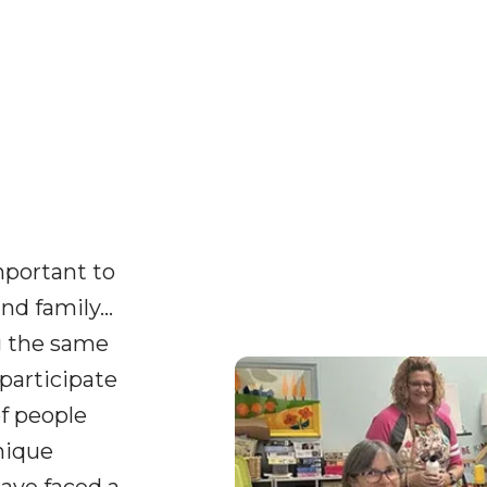
important to
nd family…
g the same
participate
of people
nique