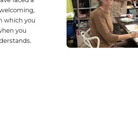
ave faced a
 welcoming,
on which you
 when you
derstands.