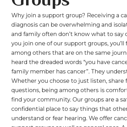
Groups
Why join a support group? Receiving a c
diagnosis can be overwhelming and isolat
and family often don’t know what to say 
you join one of our support groups, you’ll 
among others that are on the same journ
heard the dreaded words “you have cancer
family member has cancer”. They unders
Whether you choose to just listen, share f
questions, being among others is comfor
find your community. Our groups are a sa
confidential place to say things that oth
understand or fear hearing. We offer canc