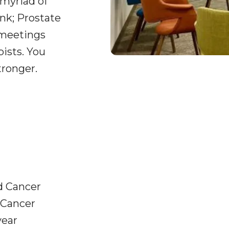
 myriad of
nk; Prostate
 meetings
pists. You
tronger.
d Cancer
 Cancer
year