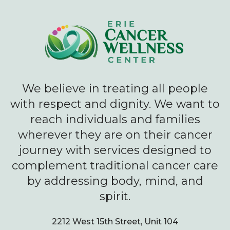
We believe in treating all people
with respect and dignity. We want to
reach individuals and families
wherever they are on their cancer
journey with services designed to
complement traditional cancer care
by addressing body, mind, and
spirit.
2212 West 15th Street, Unit 104