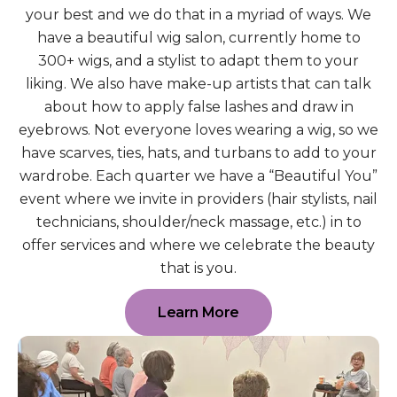
your best and we do that in a myriad of ways. We
have a beautiful wig salon, currently home to
300+ wigs, and a stylist to adapt them to your
liking. We also have make-up artists that can talk
about how to apply false lashes and draw in
eyebrows. Not everyone loves wearing a wig, so we
have scarves, ties, hats, and turbans to add to your
wardrobe. Each quarter we have a “Beautiful You”
event where we invite in providers (hair stylists, nail
technicians, shoulder/neck massage, etc.) in to
offer services and where we celebrate the beauty
that is you.
Learn More