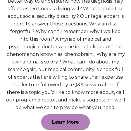
better way to understand how this diagnosis may
affect us. Do I need a living will? What should I do
about social security disability? Our legal expert is
here to answer those questions. Why am I so
forgetful? Why can’t I remember why I walked
into this room? A myriad of medical and
psychological doctors come in to talk about that
phenomenon known as ‘chemobrain’. Why are my
skin and nails so dry? What can I do about my
scars? Again, our medical community is chock full
of experts that are willing to share their expertise
in a lecture followed by a Q&A session after. If
there is a topic you’d like to know more about, call
our program director, and make a suggestion-we’ll
do what we can to provide what you need.
Learn More