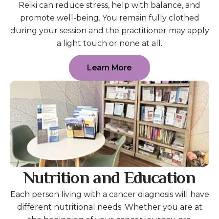
Reiki can reduce stress, help with balance, and
promote well-being. You remain fully clothed
during your session and the practitioner may apply
a light touch or none at all.
Learn More
Nutrition and Education
Each person living with a cancer diagnosis will have
different nutritional needs. Whether you are at