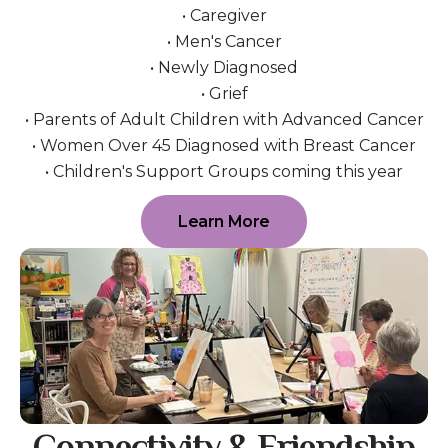
• Caregiver
• Men's Cancer
• Newly Diagnosed
• Grief
• Parents of Adult Children with Advanced Cancer
• Women Over 45 Diagnosed with Breast Cancer
• Children's Support Groups coming this year
Learn More