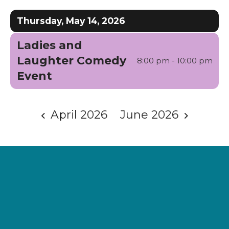
Date
Previous
Next
to
Thursday, May 14, 2026
View
Ladies and
Laughter Comedy
8:00 pm - 10:00 pm
Event
April 2026
June 2026
Supporting
Wellness.