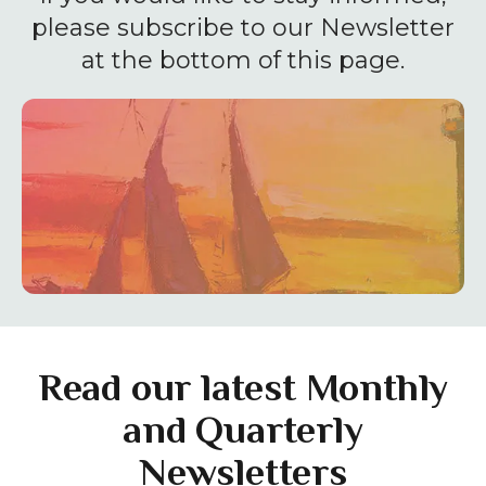
enter
please subscribe to our Newsletter
to
at the bottom of this page.
go
to
the
selected
search
result.
Touch
device
users
can
use
Read our latest Monthly
touch
and Quarterly
and
Newsletters
swipe