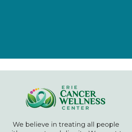
Give Now
We believe in treating all people