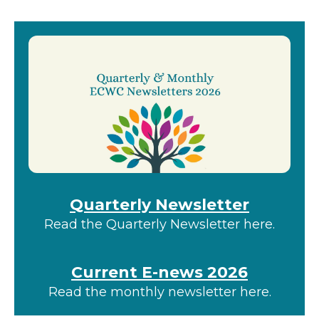
gestures.
Quarterly Newsletter
Read the Quarterly Newsletter here.
Current E-news 2026
Read the monthly newsletter here.