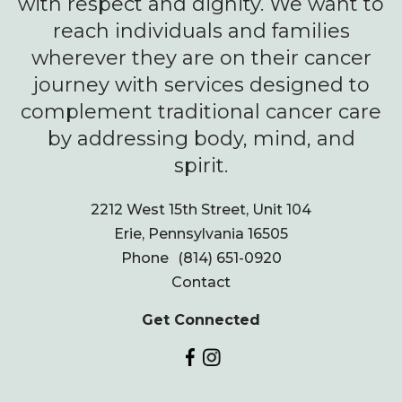
with respect and dignity. We want to
reach individuals and families
wherever they are on their cancer
journey with services designed to
complement traditional cancer care
by addressing body, mind, and
spirit.
2212 West 15th Street, Unit 104
Erie, Pennsylvania 16505
Phone
(814) 651-0920
Contact
Get Connected