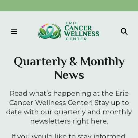
MENU
Use
the
Quarterly & Monthly
up
News
and
down
arrows
Read what’s happening at the Erie
to
Cancer Wellness Center! Stay up to
select
date with our quarterly and monthly
a
newsletters right here.
result.
Press
If you would like to stay informed,